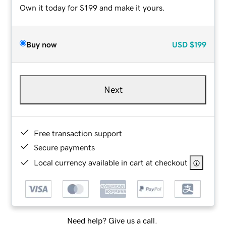
Own it today for $199 and make it yours.
Buy now
USD
$199
Next
Free transaction support
Secure payments
Local currency available in cart at checkout
Need help? Give us a call.