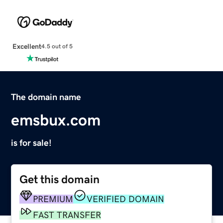
Excellent
4.5 out of 5
The domain name
emsbux.com
is for sale!
Get this domain
PREMIUM
VERIFIED DOMAIN
FAST TRANSFER