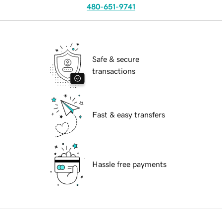
480-651-9741
Safe & secure
transactions
Fast & easy transfers
Hassle free payments